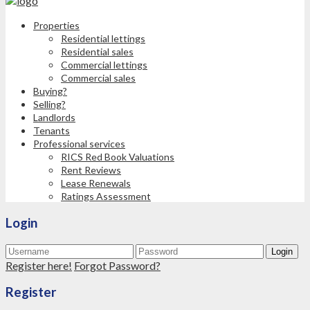
Properties
Residential lettings
Residential sales
Commercial lettings
Commercial sales
Buying?
Selling?
Landlords
Tenants
Professional services
RICS Red Book Valuations
Rent Reviews
Lease Renewals
Ratings Assessment
Login
Login
Register here!
Forgot Password?
Register