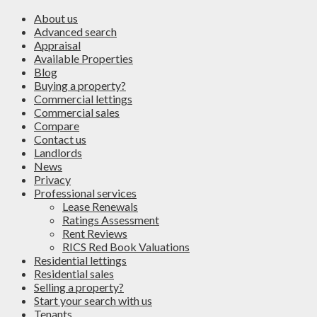
About us
Advanced search
Appraisal
Available Properties
Blog
Buying a property?
Commercial lettings
Commercial sales
Compare
Contact us
Landlords
News
Privacy
Professional services
Lease Renewals
Ratings Assessment
Rent Reviews
RICS Red Book Valuations
Residential lettings
Residential sales
Selling a property?
Start your search with us
Tenants