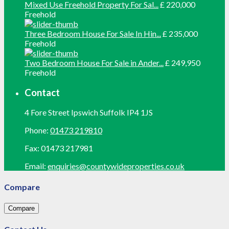
Mixed Use Freehold Property For Sal...
£ 220,000
Freehold
Three Bedroom House For Sale In Hin...
£ 235,000
Freehold
Two Bedroom House For Sale in Ander...
£ 249,950
Freehold
Contact
4 Fore Street Ipswich Suffolk IP4 1JS
Phone:
01473 219810
Fax:
01473 217981
Email:
enquiries@countywideproperties.co.uk
Compare
Compare