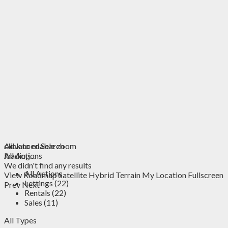
click to enable zoom
Advanced Search
loading...
All Actions
We didn't find any results
All Actions
View
Roadmap
Satellite
Hybrid
Terrain
My Location
Fullscreen
Lettings (22)
Prev
Next
Rentals (22)
Sales (11)
All Types