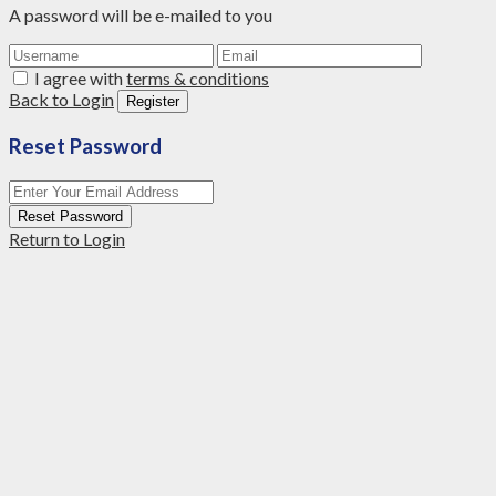
A password will be e-mailed to you
I agree with
terms & conditions
Back to Login
Register
Reset Password
Reset Password
Return to Login