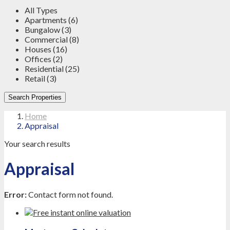
All Types
Apartments (6)
Bungalow (3)
Commercial (8)
Houses (16)
Offices (2)
Residential (25)
Retail (3)
Search Properties
Home
Appraisal
Your search results
Appraisal
Error:
Contact form not found.