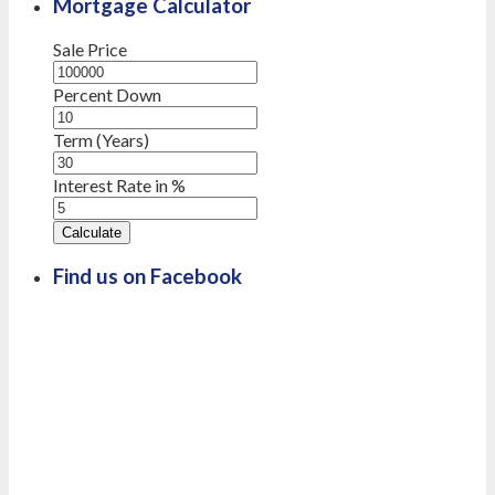
Mortgage Calculator
Sale Price
Percent Down
Term (Years)
Interest Rate in %
Calculate
Find us on Facebook