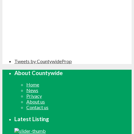
Tweets by CountywideProp
About Countywide
Home
News
Privacy
About us
Contact us
Latest Listing