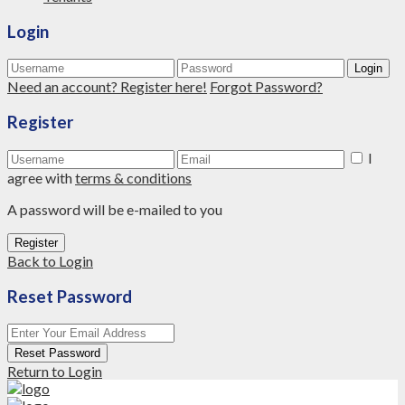
Login
Login
Need an account? Register here!
Forgot Password?
Register
I
agree with
terms & conditions
A password will be e-mailed to you
Register
Back to Login
Reset Password
Reset Password
Return to Login