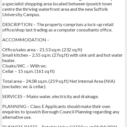
a specialist shopping area located between Ipswich town
centre the thriving waterfront area and the new Suffolk
University Campus.
DESCRIPTION – The property comprises a lock-up retail
office/shop last trading as a computer consultants office.
ACCOMMODATION –
Office/sales area – 21.53 sq.m. (232 sq.ft)
Small kitchen – 2.55 sq.m. (27sq.ft) with sink unit and hot water
heater.
Cloaks/WC. – With wc.
Cellar – 15 sq.m. (161 sq ft)
Total area – 24.08 sq.m. (259 sq.ft) Net Internal Area (NIA)
(excludes: wc & cellar).
SERVICES – Mains water, electricity and drainage.
PLANNING – Class E Applicants should make their own
enquiries to Ipswich Borough Council Planning regarding any
alternative use.
BUSINESS RATES – Ratable Value £3,550 as at 01/04/2026.