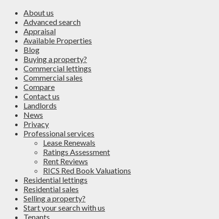
About us
Advanced search
Appraisal
Available Properties
Blog
Buying a property?
Commercial lettings
Commercial sales
Compare
Contact us
Landlords
News
Privacy
Professional services
Lease Renewals
Ratings Assessment
Rent Reviews
RICS Red Book Valuations
Residential lettings
Residential sales
Selling a property?
Start your search with us
Tenants