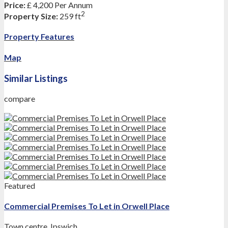
Price:
£ 4,200
Per Annum
2
Property Size:
259 ft
Property Features
Map
Similar Listings
compare
Featured
Commercial Premises To Let in Orwell Place
Town centre
,
Ipswich