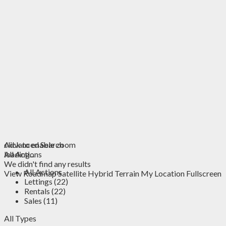
click to enable zoom
Advanced Search
loading...
All Actions
We didn't find any results
All Actions
View
Roadmap
Satellite
Hybrid
Terrain
My Location
Fullscreen
Lettings (22)
Rentals (22)
Sales (11)
All Types