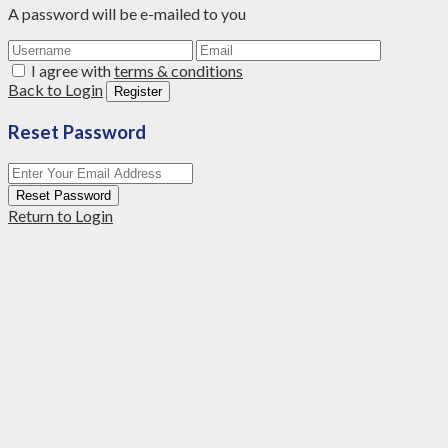
A password will be e-mailed to you
I agree with
terms & conditions
Back to Login
Register
Reset Password
Reset Password
Return to Login