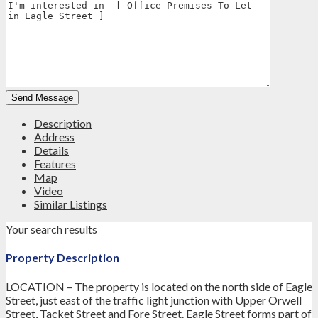
Description
Address
Details
Features
Map
Video
Similar Listings
Your search results
Property Description
LOCATION – The property is located on the north side of Eagle
Street, just east of the traffic light junction with Upper Orwell
Street, Tacket Street and Fore Street. Eagle Street forms part of