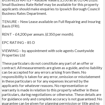
Small Business Rate Relief may be available for this property
applicants should make enquiries to Ipswich Borough Council
Business Rates Department.
TENURE – New Lease available on Full Repairing and Insuring
Basis (FRI).
RENT – £4,200 per annum. (£350 per month).
EPC RATING – 85 D
VIEWING – by appointment with sole agents Countywide
Properties Ltd
These particulars do not constitute any part of an offer or
contract. All measurements are given as a guide, and no liability
can be accepted for any errors arising from them. No
responsibility is taken for any error, omission or misstatement
in these particulars or for any expenses incurred by the
applicants for whatever reasons. No representation or
warranty is made in relation to this property whether in these
particulars, during negotiations or otherwise. These details are
for guidance only and complete accuracy is not guaranteed. No
guarantee can be given for planning permission or title and no