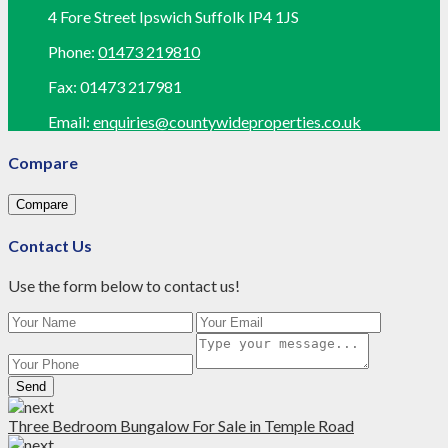
4 Fore Street Ipswich Suffolk IP4 1JS
Phone:
01473 219810
Fax:
01473 217981
Email:
enquiries@countywideproperties.co.uk
Compare
Compare
Contact Us
Use the form below to contact us!
Send
Three Bedroom Bungalow For Sale in Temple Road