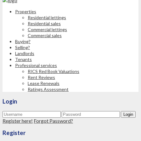
Properties
Residential lettings
Residential sales
Commercial lettings
Commercial sales
Buying?
Selling?
Landlords
Tenants
Professional services
RICS Red Book Valuations
Rent Reviews
Lease Renewals
Ratings Assessment
Login
Login
Register here!
Forgot Password?
Register