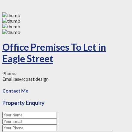
Office Premises To Let in
Eagle Street
Phone:
Email:
as@coast.design
Contact Me
Property Enquiry