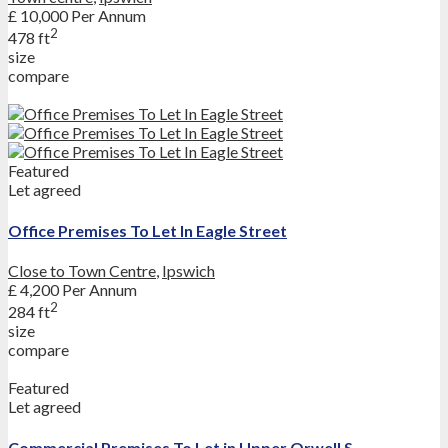
£ 10,000
Per Annum
2
478 ft
size
compare
Featured
Let agreed
Office Premises To Let In Eagle Street
Close to Town Centre
,
Ipswich
£ 4,200
Per Annum
2
284 ft
size
compare
Featured
Let agreed
Commercial Premises To Let in Upper Orwell S...