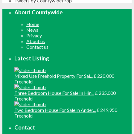
Tweets by CountywideProp
About Countywide
Home
News
Privacy
About us
Contact us
Latest Listing
Mixed Use Freehold Property For Sal...
£ 220,000
Freehold
Three Bedroom House For Sale In Hin...
£ 235,000
Freehold
Two Bedroom House For Sale in Ander...
£ 249,950
Freehold
Contact