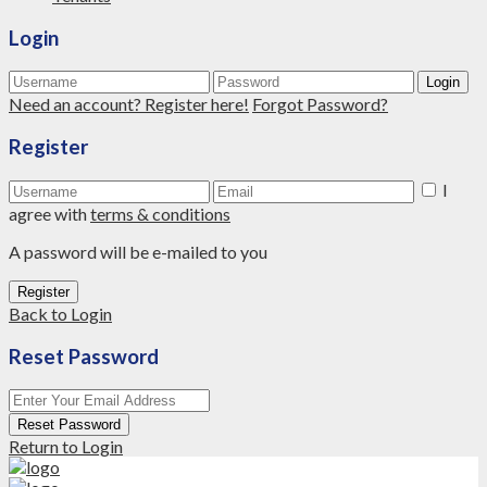
Login
Login
Need an account? Register here!
Forgot Password?
Register
I
agree with
terms & conditions
A password will be e-mailed to you
Register
Back to Login
Reset Password
Reset Password
Return to Login