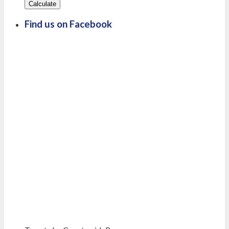
Calculate
Find us on Facebook