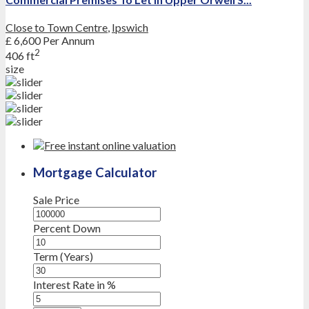
Close to Town Centre
,
Ipswich
£ 6,600
Per Annum
2
406 ft
size
Mortgage Calculator
Sale Price
Percent Down
Term (Years)
Interest Rate in %