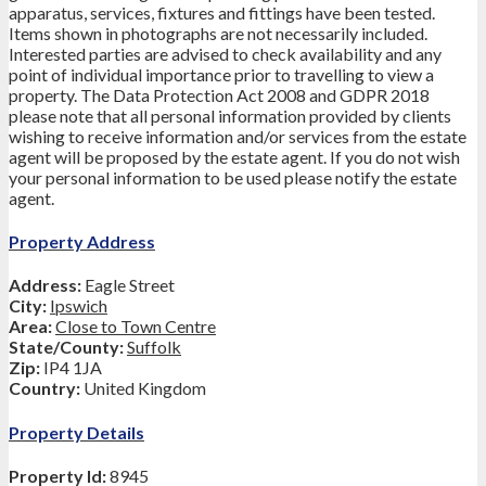
apparatus, services, fixtures and fittings have been tested.
Items shown in photographs are not necessarily included.
Interested parties are advised to check availability and any
point of individual importance prior to travelling to view a
property. The Data Protection Act 2008 and GDPR 2018
please note that all personal information provided by clients
wishing to receive information and/or services from the estate
agent will be proposed by the estate agent. If you do not wish
your personal information to be used please notify the estate
agent.
Property Address
Address:
Eagle Street
City:
Ipswich
Area:
Close to Town Centre
State/County:
Suffolk
Zip:
IP4 1JA
Country:
United Kingdom
Property Details
Property Id:
8945