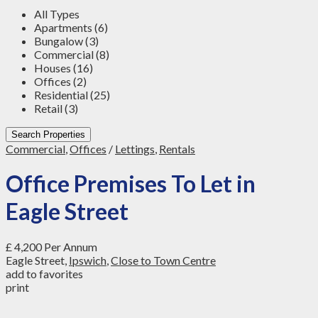
All Types
Apartments (6)
Bungalow (3)
Commercial (8)
Houses (16)
Offices (2)
Residential (25)
Retail (3)
Search Properties
Commercial
,
Offices
/
Lettings
,
Rentals
Office Premises To Let in
Eagle Street
£ 4,200
Per Annum
Eagle Street,
Ipswich
,
Close to Town Centre
add to favorites
print