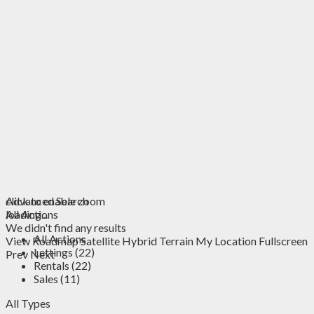
click to enable zoom
Advanced Search
loading...
All Actions
We didn't find any results
All Actions
View
Roadmap
Satellite
Hybrid
Terrain
My Location
Fullscreen
Lettings (22)
Prev
Next
Rentals (22)
Sales (11)
All Types