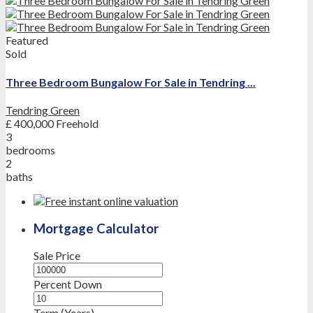
Featured
Sold
Three Bedroom Bungalow For Sale in Tendring ...
Tendring Green
£ 400,000
Freehold
3
bedrooms
2
baths
Mortgage Calculator
Sale Price
Percent Down
Term (Years)