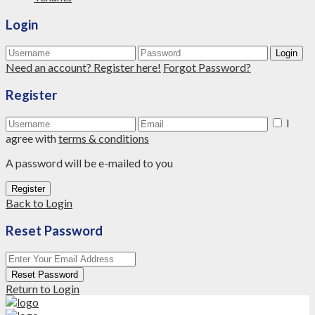
Login
Login
Need an account? Register here!
Forgot Password?
Register
I
agree with
terms & conditions
A password will be e-mailed to you
Register
Back to Login
Reset Password
Reset Password
Return to Login