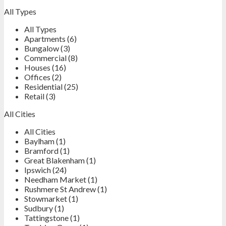
All Types
All Types
Apartments (6)
Bungalow (3)
Commercial (8)
Houses (16)
Offices (2)
Residential (25)
Retail (3)
All Cities
All Cities
Baylham (1)
Bramford (1)
Great Blakenham (1)
Ipswich (24)
Needham Market (1)
Rushmere St Andrew (1)
Stowmarket (1)
Sudbury (1)
Tattingstone (1)