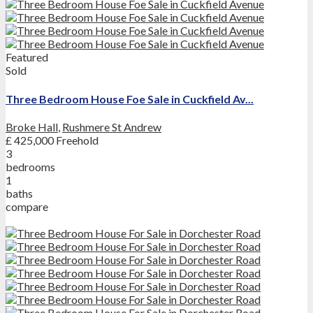
Featured
Sold
Three Bedroom House Foe Sale in Cuckfield Av...
Broke Hall
,
Rushmere St Andrew
£ 425,000
Freehold
3
bedrooms
1
baths
compare