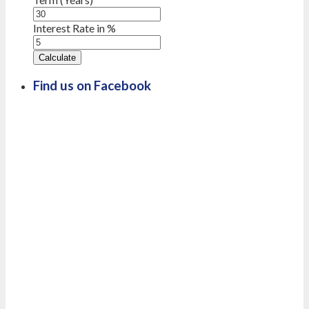
Interest Rate in %
Calculate
Find us on Facebook