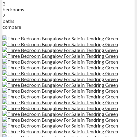
3
bedrooms
2
baths
compare