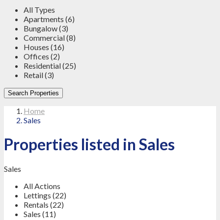
All Types
Apartments (6)
Bungalow (3)
Commercial (8)
Houses (16)
Offices (2)
Residential (25)
Retail (3)
Search Properties
Home
Sales
Properties listed in Sales
Sales
All Actions
Lettings (22)
Rentals (22)
Sales (11)