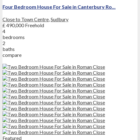
Four Bedroom House For Sale in Canterbury Ro...
Close to Town Centre
,
Sudbury
£ 490,000
Freehold
4
bedrooms
2
baths
compare
Featured