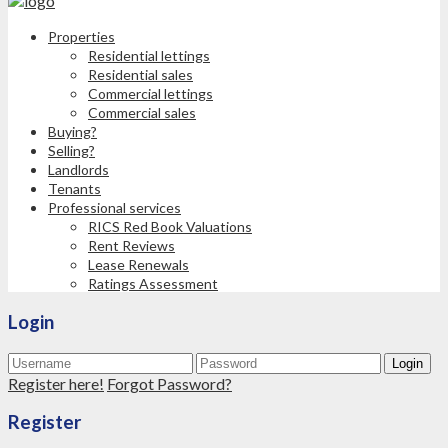
Properties
Residential lettings
Residential sales
Commercial lettings
Commercial sales
Buying?
Selling?
Landlords
Tenants
Professional services
RICS Red Book Valuations
Rent Reviews
Lease Renewals
Ratings Assessment
Login
Login
Register here!
Forgot Password?
Register