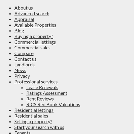
About us
Advanced search
Appraisal
Available Properties
Blog
Buying a property?
Commercial lettings
Commercial sales
Compare
Contact us
Landlords
News
Privacy
Professional services
Lease Renewals
Ratings Assessment
Rent Reviews
RICS Red Book Valuations
Residential lettings
Residential sales
Selling a property?
Start your search with us
Tenants