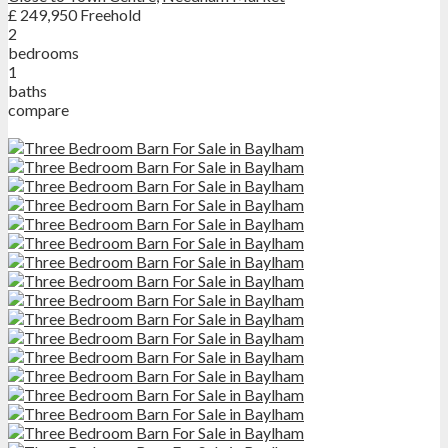
£ 249,950
Freehold
2
bedrooms
1
baths
compare