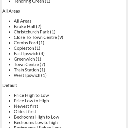
Tendring Green (1)
All Areas
All Areas
Broke Hall (2)
Christchurch Park (1)
Close To Town Centre (9)
Combs Ford (1)
Copleston (1)
East Ipswich (4)
Greenwich (1)
Town Centre (7)
Train Station (1)
West Ipswich (1)
Default
Price High to Low
Price Low to High
Newest first
Oldest first
Bedrooms High to Low
Bedrooms Low to high
Bathrooms High to Low