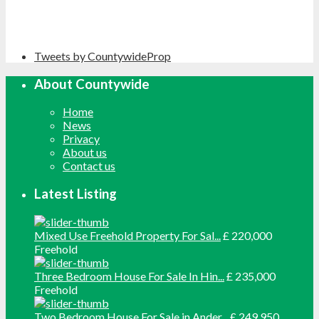
Tweets by CountywideProp
About Countywide
Home
News
Privacy
About us
Contact us
Latest Listing
Mixed Use Freehold Property For Sal...
£ 220,000
Freehold
Three Bedroom House For Sale In Hin...
£ 235,000
Freehold
Two Bedroom House For Sale in Ander...
£ 249,950