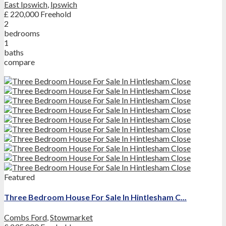
East Ipswich
,
Ipswich
£ 220,000
Freehold
2
bedrooms
1
baths
compare
Featured
Three Bedroom House For Sale In Hintlesham C...
Combs Ford
,
Stowmarket