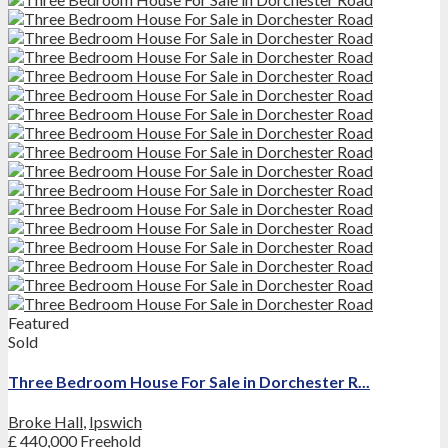
Featured
Sold
Three Bedroom House For Sale in Dorchester R...
Broke Hall
,
Ipswich
£ 440,000
Freehold