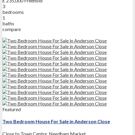
£ 235,000
Freehold
3
bedrooms
1
baths
compare
Featured
Two Bedroom House For Sale in Anderson Close
Close to Town Centre
,
Needham Market